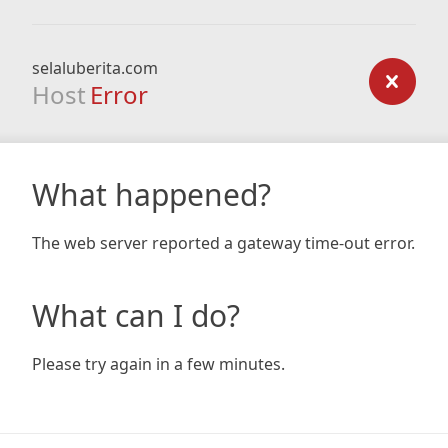
selaluberita.com
Host
Error
What happened?
The web server reported a gateway time-out error.
What can I do?
Please try again in a few minutes.