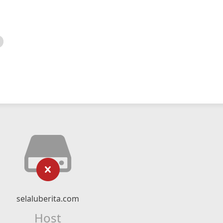
selaluberita.com
Host