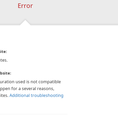
Error
ite:
tes.
bsite:
guration used is not compatible
appen for a several reasons,
ites.
Additional troubleshooting